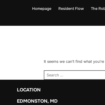
Skip
Homepage
Resident Flow
The Rob
to
content
It seems we can’t find what you’re
Search
for:
LOCATION
EDMONSTON, MD