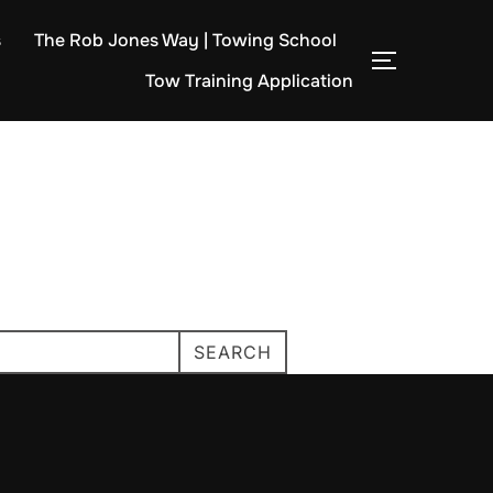
s
The Rob Jones Way | Towing School
TOGGLE S
Tow Training Application
SEARCH