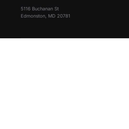
5116 Buchanan St
Edmonston, MD 20781