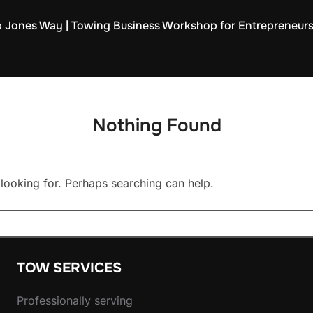
 Jones Way | Towing Business Workshop for Entrepreneur
Nothing Found
 looking for. Perhaps searching can help.
TOW SERVICES
Professionally serving