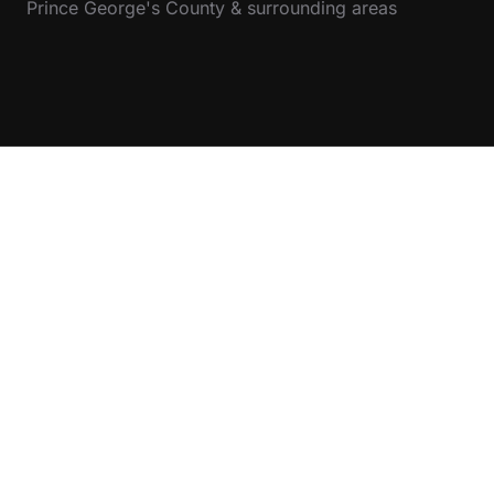
Prince George's County & surrounding areas