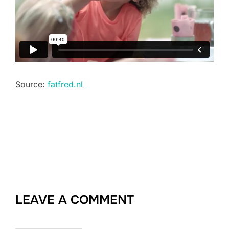
Source:
fatfred.nl
LEAVE A COMMENT