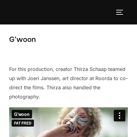
Skip
to
TOGGLE
content
G’woon
For this production, creator Thirza Schaap teamed
up with Joeri Janssen, art director at Roorda to co-
direct the films. Thirza also handled the
photography.