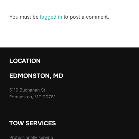
You must be
logged in
to post a comment.
LOCATION
EDMONSTON, MD
5116 Buchanan St
Edmonston, MD 20781
TOW SERVICES
Professionally serving